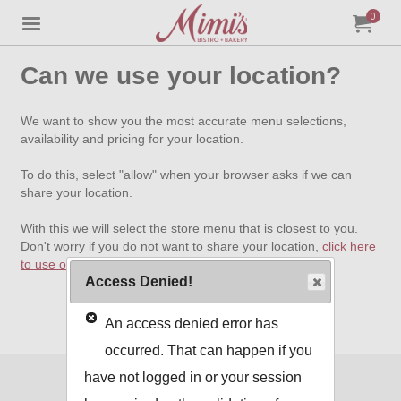
0
Jump to main content
Jump to navigation
My Orde
item
tota
Can we use your location?
We want to show you the most accurate menu selections,
availability and pricing for your location.
To do this, select "allow" when your browser asks if we can
share your location.
With this we will select the store menu that is closest to you.
Don't worry if you do not want to share your location,
click here
to use our standard menu
.
Access Denied!
An access denied error has
occurred. That can happen if you
have not logged in or your session