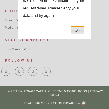
has expired or the validation of your
request failed. Please verify your
CONTACT US
data and try again.
Guest Relations:
GuestRelations@mimiscafe.com
Media Inquiries:
MediaRelations@mimiscafe.com
OK
STAY CONNECTED
Join Mimi's E-Club
FOLLOW US
© 2019 SWH MIMI'S CAFE, LLC
|
TERMS & CONDITIONS
|
PRIVACY
POLICY
POWERED BY MONKEY CATERING PLATFORM