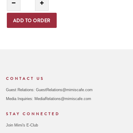
Decrease Quantity
Increase Quantity
ADD TO ORDER
CONTACT US
Guest Relations:
GuestRelations@mimiscafe.com
Media Inquiries:
MediaRelations@mimiscafe.com
STAY CONNECTED
Join Mimi's E-Club