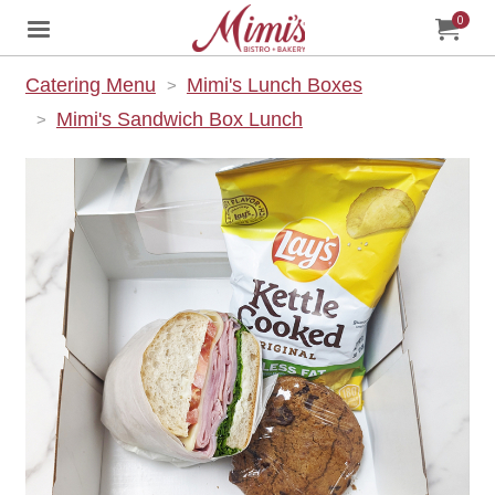
0
Jump to main content
Jump to navigation
My Orde
item
tota
Catering Menu
Mimi's Lunch Boxes
Mimi's Sandwich Box Lunch