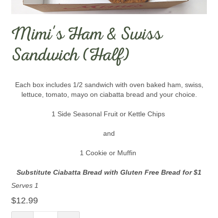
Mimi's Ham & Swiss
Sandwich (Half)
Each box includes 1/2 sandwich with oven baked ham, swiss,
lettuce, tomato, mayo on ciabatta bread and your choice.
1 Side Seasonal Fruit or Kettle Chips
and
1 Cookie or Muffin
Substitute Ciabatta Bread with Gluten Free Bread for $1
Serves 1
$12.99
Quantity: