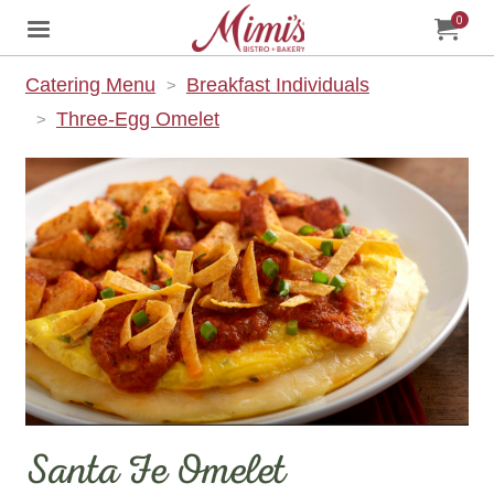
0
Jump to main content
Jump to navigation
My Orde
item
tota
Catering Menu
Breakfast Individuals
Three-Egg Omelet
Santa Fe Omelet