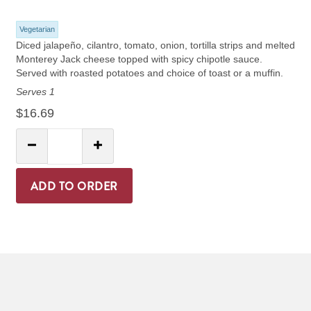
Vegetarian
Diced jalapeño, cilantro, tomato, onion, tortilla strips and melted
Monterey Jack cheese topped with spicy chipotle sauce.
Served with roasted potatoes and choice of toast or a muffin.
Serves 1
$16.69
Quantity:
Decrease Quantity
Increase Quantity
ADD TO ORDER