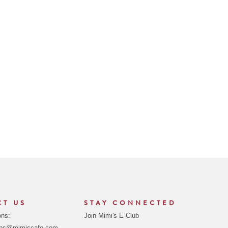
CT US
STAY CONNECTED
ons:
Join Mimi's E-Club
ons@mimiscafe.com