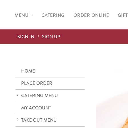
MENU
CATERING
ORDER ONLINE
GIF
SIGN IN
SIGN UP
HOME
PLACE ORDER
CATERING MENU
MY ACCOUNT
TAKE OUT MENU