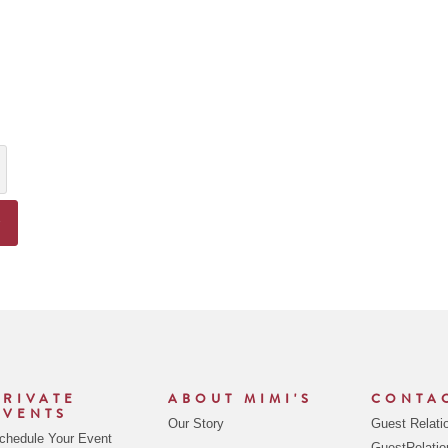
y
ncrease Quantity
R
PRIVATE
ABOUT MIMI'S
CONTA
EVENTS
Our Story
Guest Relati
chedule Your Event
GuestRelati