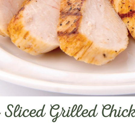
 Sliced Grilled Chic