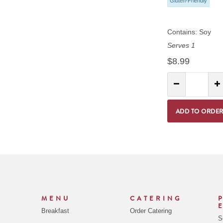
Gluten-Friendly
Contains: Soy
Serves 1
$8.99
Quantity:
Decrease Quantit
I
ADD TO ORDE
MENU
CATERING
Breakfast
Order Catering
S