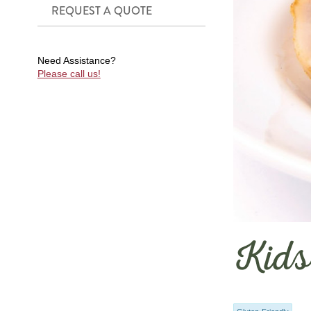
REQUEST A QUOTE
Need Assistance?
Please call us!
Kids